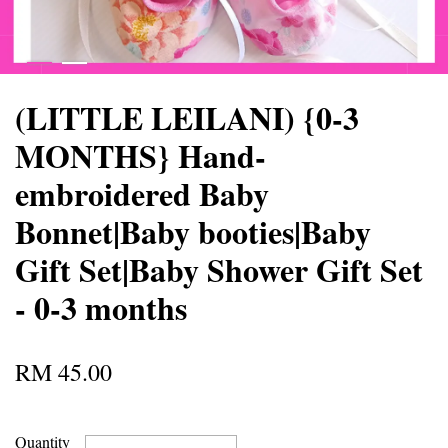
(LITTLE LEILANI) {0-3
MONTHS} Hand-
embroidered Baby
Bonnet|Baby booties|Baby
Gift Set|Baby Shower Gift Set
- 0-3 months
RM 45.00
Quantity