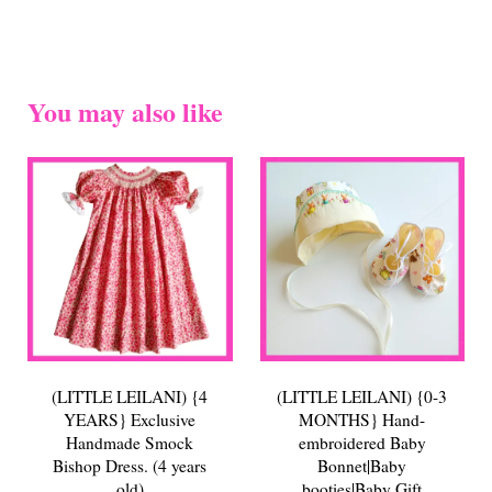
You may also like
(LITTLE LEILANI) {4
(LITTLE LEILANI) {0-3
YEARS} Exclusive
MONTHS} Hand-
Handmade Smock
embroidered Baby
Bishop Dress. (4 years
Bonnet|Baby
old)
booties|Baby Gift