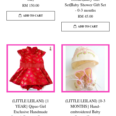
Set|Baby Shower Gift Set
RM 150.00
- 0-3 months
ADD TO CART
RM 45.00
ADD TO CART
(LITTLE LEILANI) {1
(LITTLE LEILANI) {0-3
YEAR} Qipao Girl
MONTHS} Hand-
Exclusive Handmade
embroidered Baby