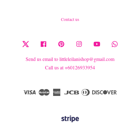
Contact us
Twitter
Facebook
Pinterest
Instagram
YouTube
Whatsapp
Send us email to littleleilanishop@gmail.com
Call us at +60126933954
Visa
Master
American
JCB
Diners
Discover
Express
Club