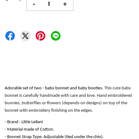
-
+
Adorable set of two - baby bonnet and baby booties. 
This cute baby 
bonnet is carefully handmade with care and love. Hand embroidered 
bunnies, butterflies or flowers (depends on designs) on top of the 
bonnet with embroidery finishing on the edges.
- Brand : Little Leilani
- Material made of Cotton.
- Bonnet Strap Type: Adjustable (tied under the chin). 