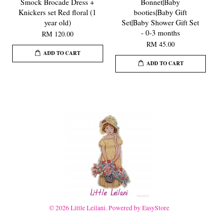
Smock Brocade Dress +
Bonnet|Baby
Knickers set Red floral (1
booties|Baby Gift
year old)
Set|Baby Shower Gift Set
- 0-3 months
RM 120.00
RM 45.00
ADD TO CART
ADD TO CART
© 2026 Little Leilani. Powered by
EasyStore