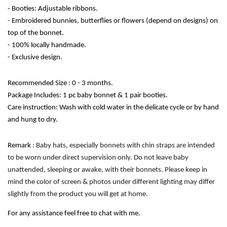
- Booties: Adjustable ribbons.
- Embroidered bunnies, butterflies or flowers (depend on designs) on 
top of the bonnet.
- 100% locally handmade. 
- Exclusive design. 
Recommended Size : 0 - 3 months.
Package Includes: 1 pc baby bonnet & 1 pair booties.
Care instruction: Wash with cold water in the delicate cycle or by hand 
and hung to dry. 
Remark
 : Baby hats, especially bonnets with chin straps are intended 
to be worn under direct supervision only. Do not leave baby 
unattended, sleeping or awake, with their bonnets. Please keep in 
mind the color of screen & photos under different lighting may differ 
slightly from the product you will get at home.
For any assistance feel free to chat with me.