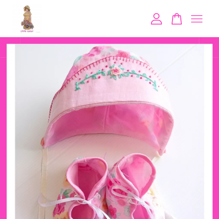
Your cart is currently empty.
CONTINUE SHOPPING