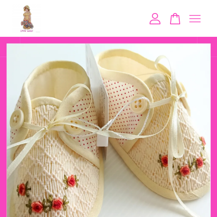
Your cart is currently empty.
CONTINUE SHOPPING