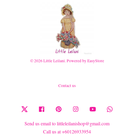
© 2026 Little Leilani. Powered by
EasyStore
Contact us
Twitter
Facebook
Pinterest
Instagram
YouTube
Whatsapp
Send us email to littleleilanishop@gmail.com
Call us at +60126933954