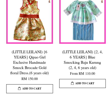
(LITTLE LEILANI) {6
(LITTLE LEILANI) {2, 4,
YEARS} Qipao Girl
6 YEARS} Blue
Exclusive Handmade
Smocking Baju Kurung
Smock Brocade Gold
(2, 4, 6 years old)
floral Dress.(6 years old)
From
RM 110.00
RM 150.00
ADD TO CART
ADD TO CART