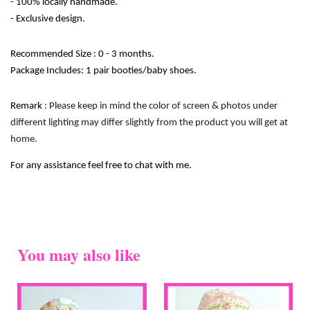
- 100% locally handmade. 
- Exclusive design. 
Recommended Size : 0 - 3 months.
Package Includes: 1 pair booties/baby shoes.
Remark
 : Please keep in mind the color of screen & photos under 
different lighting may differ slightly from the product you will get at 
home.
For any assistance feel free to chat with me.
You may also like