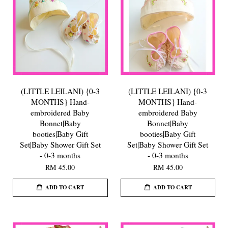
(LITTLE LEILANI) {0-3
(LITTLE LEILANI) {0-3
MONTHS} Hand-
MONTHS} Hand-
embroidered Baby
embroidered Baby
Bonnet|Baby
Bonnet|Baby
booties|Baby Gift
booties|Baby Gift
Set|Baby Shower Gift Set
Set|Baby Shower Gift Set
- 0-3 months
- 0-3 months
RM 45.00
RM 45.00
ADD TO CART
ADD TO CART