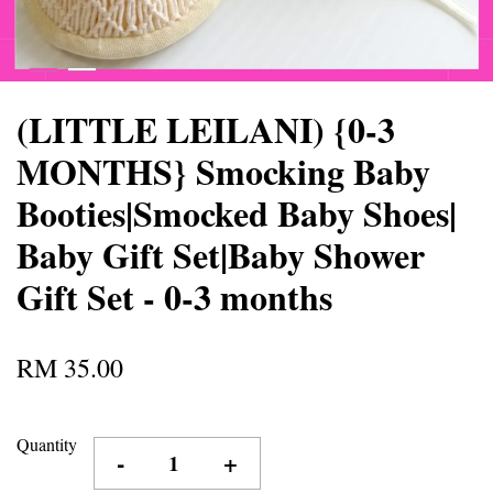
(LITTLE LEILANI) {0-3
MONTHS} Smocking Baby
Booties|Smocked Baby Shoes|
Baby Gift Set|Baby Shower
Gift Set - 0-3 months
RM 35.00
Quantity
-
+