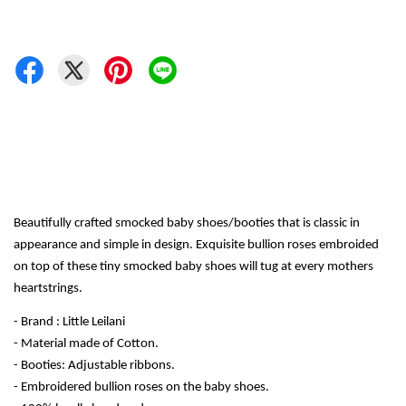
Beautifully crafted smocked baby shoes/booties that is classic in 
appearance and simple in design. Exquisite bullion roses embroided 
on top of these tiny smocked baby shoes will tug at every mothers 
heartstrings.
- Brand : Little Leilani
- Material made of Cotton.
- Booties: Adjustable ribbons.
- Embroidered bullion roses on the baby shoes.