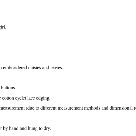
irl.
h embroidered daisies and leaves.
 buttons.
 cotton eyelet lace edging.
e measurement (due to different measurement methods and dimensional ref
or by hand and hung to dry.