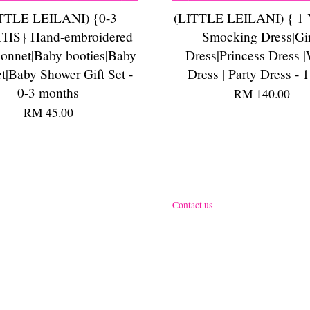
TTLE LEILANI) {0-3
(LITTLE LEILANI) { 1
S} Hand-embroidered
Smocking Dress|Gir
onnet|Baby booties|Baby
Dress|Princess Dress |
et|Baby Shower Gift Set -
Dress | Party Dress - 1
0-3 months
RM 140.00
RM 45.00
Contact us