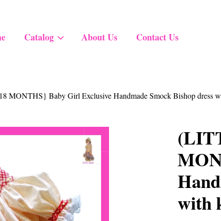
e
Catalog
About Us
Contact Us
Your cart is currently empty.
8 MONTHS} Baby Girl Exclusive Handmade Smock Bishop dress with
CONTINUE SHOPPING
(LIT
MONT
Hand
with 