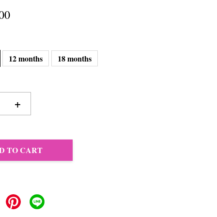
00
12 months
18 months
+
D TO CART