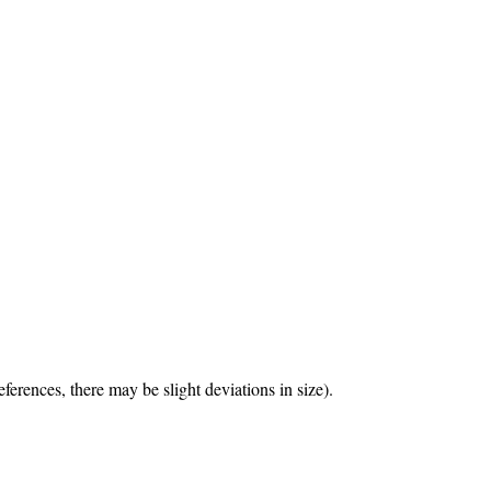
erences, there may be slight deviations in size).