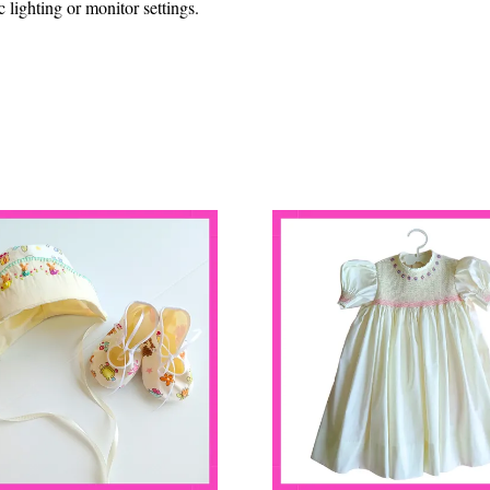
lighting or monitor settings.