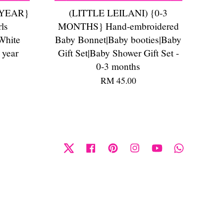
 YEAR}
(LITTLE LEILANI) {0-3
ls
MONTHS} Hand-embroidered
White
Baby Bonnet|Baby booties|Baby
 year
Gift Set|Baby Shower Gift Set -
0-3 months
RM 45.00
Twitter
Facebook
Pinterest
Instagram
YouTube
Whatsapp