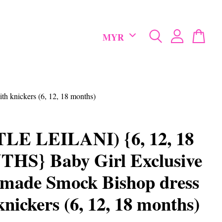
 knickers (6, 12, 18 months)
TLE LEILANI) {6, 12, 18
HS} Baby Girl Exclusive
made Smock Bishop dress
knickers (6, 12, 18 months)