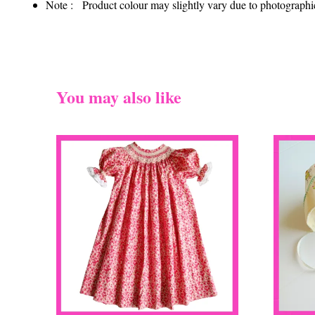
Note : Product colour may slightly vary due to photographic 
You may also like