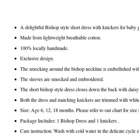
A delightful Bishop style short dress with knickers for baby g
Made from lightweight breathable cotton.
100% locally handmade.
Exclusive design.
The smocking around the bishop neckline is embellished wit
The sleeves are smocked and embroidered.
The short bishop style dress closes down the back with daisy
Both the dress and matching knickers are trimmed with white
Size: Age 6, 12, 18 months. Please refer to our chart for siz
Package Includes: 1 Bishop Dress and 1 knickers .
Care instruction: Wash with cold water in the delicate cycle 