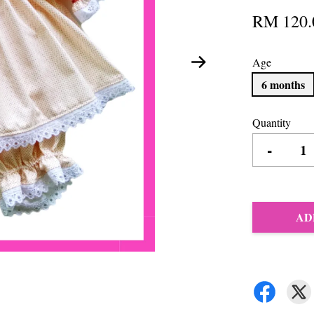
RM 120.
Age
6 months
Quantity
-
AD