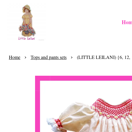
Hom
›
›
Home
Tops and pants sets
(LITTLE LEILANI) {6, 12, 1