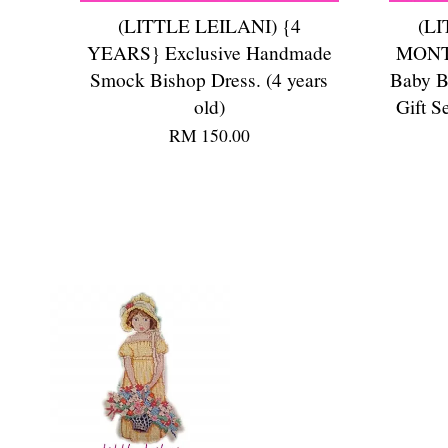
(LITTLE LEILANI) {4
(LI
YEARS} Exclusive Handmade
MONTH
Smock Bishop Dress. (4 years
Baby B
old)
Gift S
RM 150.00