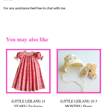
For any assistance feel free to chat with me.
You may also like
(LITTLE LEILANI) {4
(LITTLE LEILANI) {0-3
YEARS} Exclusive
MONTHS} Hand-