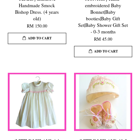
Handmade Smock
embroidered Baby
Bishop Dress. (4 years
Bonnet|Baby
old)
booties|Baby Gift
Set|Baby Shower Gift Set
RM 150.00
- 0-3 months
ADD TO CART
RM 45.00
ADD TO CART