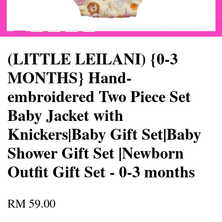
(LITTLE LEILANI) {0-3
MONTHS} Hand-
embroidered Two Piece Set
Baby Jacket with
Knickers|Baby Gift Set|Baby
Shower Gift Set |Newborn
Outfit Gift Set - 0-3 months
RM 59.00