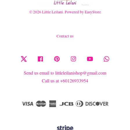
© 2026 Little Leilani. Powered by
EasyStore
Contact us
Twitter
Facebook
Pinterest
Instagram
YouTube
Whatsapp
Send us email to littleleilanishop@gmail.com
Call us at +60126933954
Visa
Master
American
JCB
Diners
Discover
Express
Club