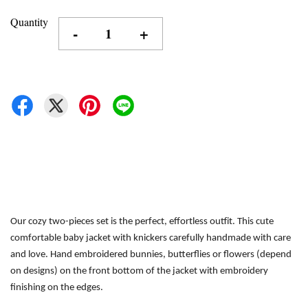
Quantity
-
+
Our cozy two-pieces set is the perfect, effortless outfit.
This cute 
comfortable baby jacket with knickers carefully handmade with care 
and love. Hand embroidered bunnies, butterflies or flowers (depend 
on designs) on the front bottom of the jacket with embroidery 
finishing on the edges.