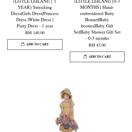
(LITTLE LEILANI) { 1
(LITTLE LEILANI) {0-3
YEAR} Smocking
MONTHS} Hand-
Dress|Girls Dress|Princess
embroidered Baby
Dress |White Dress |
Bonnet|Baby
Party Dress - 1 year
booties|Baby Gift
Set|Baby Shower Gift Set
RM 140.00
- 0-3 months
ADD TO CART
RM 45.00
ADD TO CART