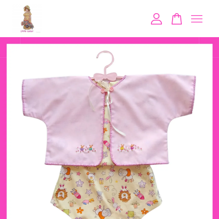
Your cart is currently empty.
CONTINUE SHOPPING