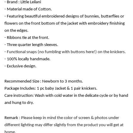
- Brand : Little Leilani
- Material made of Cotton.
- Featuring beautiful embroidered designs of bunnies, butterflies or 
flowers on the front bottom of the jacket with embroidery finishing 
on the edges. 
- Ribbons tie at the front.
- Three quarter length sleeves.
- 
Functional snaps (no fumbling with buttons here!) on the knickers.
- 100% locally handmade. 
- Exclusive design. 
Recommended Size : Newborn to 3 months.
Package Includes: 1 pc baby Jacket & 1 pair knickers.
Care instruction: Wash with cold water in the delicate cycle or by hand 
and hung to dry. 
Remark
 : Please keep in mind the color of screen & photos under 
different lighting may differ slightly from the product you will get at 
home.