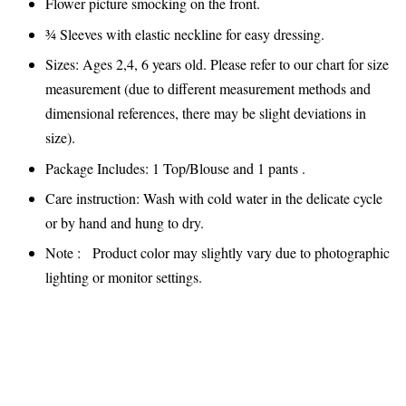
Flower picture smocking on the front.
¾ Sleeves with elastic neckline for easy dressing.
Sizes: Ages 2,4, 6 years old. Please refer to our chart for size
measurement (due to different measurement methods and
dimensional references, there may be slight deviations in
size).
Package Includes: 1 Top/Blouse and 1 pants .
Care instruction: Wash with cold water in the delicate cycle
or by hand and hung to dry.
Note : Product color may slightly vary due to photographic
lighting or monitor settings.