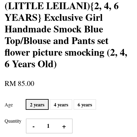
(LITTLE LEILANI){2, 4, 6
YEARS} Exclusive Girl
Handmade Smock Blue
Top/Blouse and Pants set
flower picture smocking (2, 4,
6 Years Old)
RM 85.00
2 years
4 years
6 years
Age
Quantity
-
+