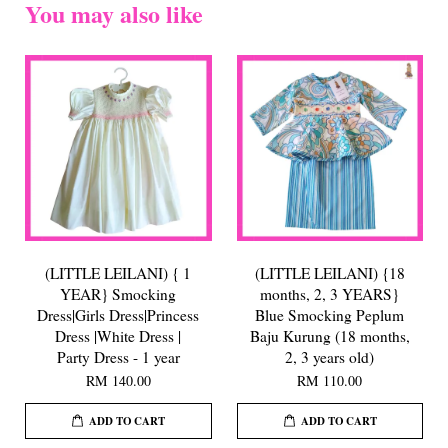
You may also like
(LITTLE LEILANI) { 1
(LITTLE LEILANI) {18
YEAR} Smocking
months, 2, 3 YEARS}
Dress|Girls Dress|Princess
Blue Smocking Peplum
Dress |White Dress |
Baju Kurung (18 months,
Party Dress - 1 year
2, 3 years old)
RM 140.00
RM 110.00
ADD TO CART
ADD TO CART