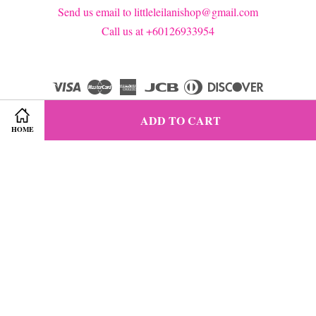
Send us email to littleleilanishop@gmail.com
Call us at +60126933954
Visa
Master
American
JCB
Diners
Discover
Express
Club
ADD TO CART
HOME
Terms of Service
|
Privacy Policy
|
Refund Policy