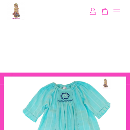
Your cart is currently empty.
CONTINUE SHOPPING