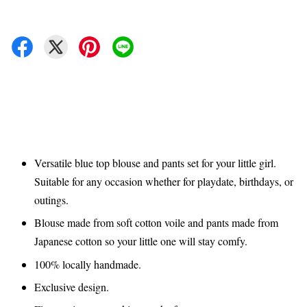
Versatile blue top blouse and pants set for your little girl.
Suitable for any occasion whether for playdate, birthdays, or
outings.
Blouse made from soft cotton voile and pants made from
Japanese cotton so your little one will stay comfy.
100% locally handmade.
Exclusive design.