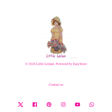
© 2026 Little Leilani. Powered by
EasyStore
Contact us
Twitter
Facebook
Pinterest
Instagram
YouTube
Whatsapp