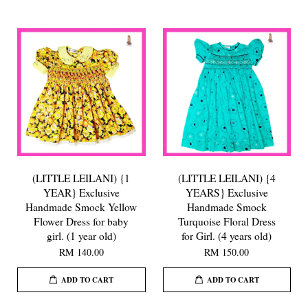
(LITTLE LEILANI) {1
(LITTLE LEILANI) {4
YEAR} Exclusive
YEARS} Exclusive
Handmade Smock Yellow
Handmade Smock
Flower Dress for baby
Turquoise Floral Dress
girl. (1 year old)
for Girl. (4 years old)
RM 140.00
RM 150.00
ADD TO CART
ADD TO CART