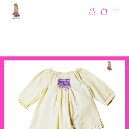
Your cart is currently empty.
CONTINUE SHOPPING