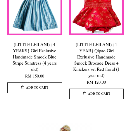
(LITTLE LEILANI) {4
(LITTLE LEILANI) {1
YEARS} Girl Exclusive
YEAR} Qipao Girl
Handmade Smock Blue
Exclusive Handmade
Stripe Sundress (4 years
Smock Brocade Dress +
old)
Knickers set Red floral (1
year old)
RM 150.00
RM 120.00
ADD TO CART
ADD TO CART