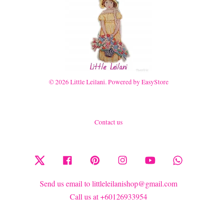
© 2026 Little Leilani. Powered by
EasyStore
Contact us
Twitter
Facebook
Pinterest
Instagram
YouTube
Whatsapp
Send us email to littleleilanishop@gmail.com
Call us at +60126933954