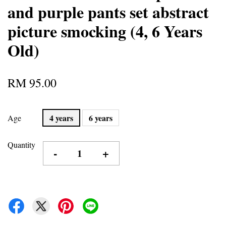
and purple pants set abstract
picture smocking (4, 6 Years
Old)
RM 95.00
4 years
6 years
Age
Quantity
-
+