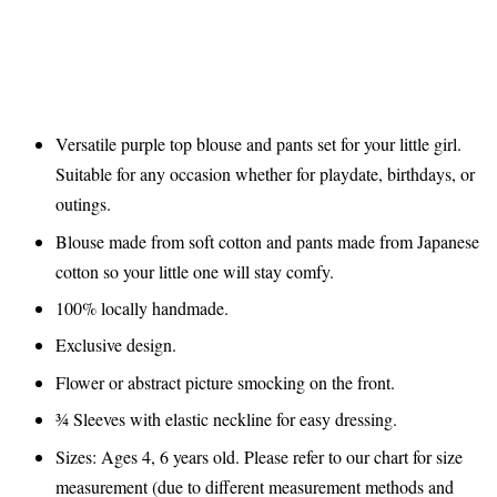
Versatile purple top blouse and pants set for your little girl.
Suitable for any occasion whether for playdate, birthdays, or
outings.
Blouse made from soft cotton and pants made from Japanese
cotton so your little one will stay comfy.
100% locally handmade.
Exclusive design.
Flower or abstract picture smocking on the front.
¾ Sleeves with elastic neckline for easy dressing.
Sizes: Ages 4, 6 years old. Please refer to our chart for size
measurement (due to different measurement methods and