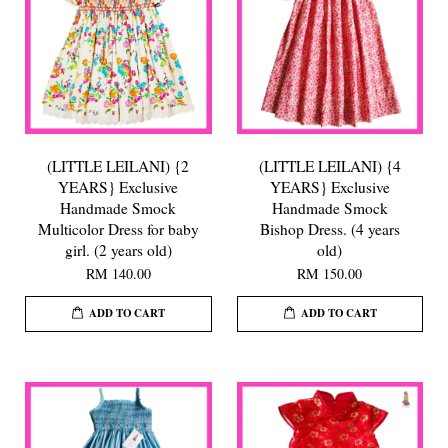
(LITTLE LEILANI) {2
(LITTLE LEILANI) {4
YEARS} Exclusive
YEARS} Exclusive
Handmade Smock
Handmade Smock
Multicolor Dress for baby
Bishop Dress. (4 years
girl. (2 years old)
old)
RM 140.00
RM 150.00
ADD TO CART
ADD TO CART