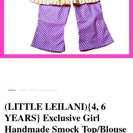
(LITTLE LEILANI){4, 6
YEARS} Exclusive Girl
Handmade Smock Top/Blouse