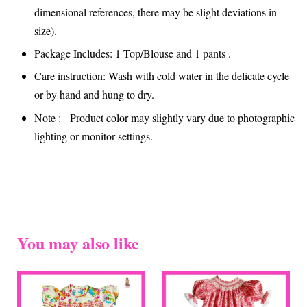
dimensional references, there may be slight deviations in
size).
Package Includes: 1 Top/Blouse and 1 pants .
Care instruction: Wash with cold water in the delicate cycle
or by hand and hung to dry.
Note : Product color may slightly vary due to photographic
lighting or monitor settings.
You may also like