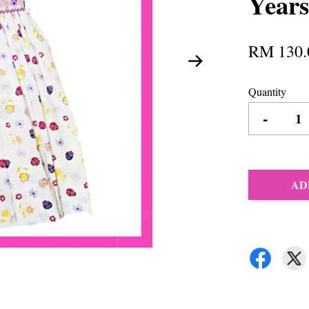
Years
RM 130.
Quantity
-
AD