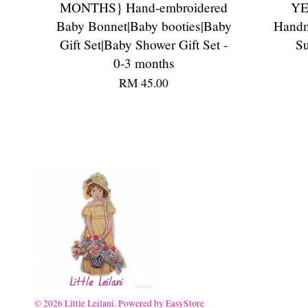
MONTHS} Hand-embroidered
YE
Baby Bonnet|Baby booties|Baby
Handm
Gift Set|Baby Shower Gift Set -
Su
0-3 months
RM 45.00
© 2026 Little Leilani. Powered by
EasyStore