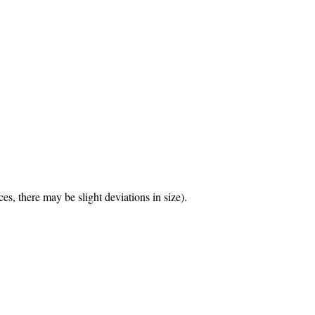
.
s, there may be slight deviations in size).