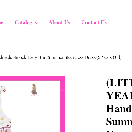
e
Catalog
About Us
Contact Us
Your cart is currently empty.
ade Smock Lady Bird Summer Sleeveless Dress.(6 Years Old)
CONTINUE SHOPPING
(LIT
YEARS
Hand
Summe