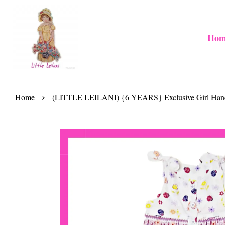
Hom
›
Home
(LITTLE LEILANI) {6 YEARS} Exclusive Girl Handm