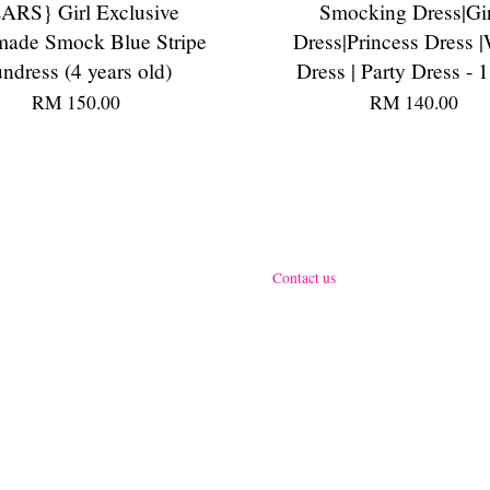
ARS} Girl Exclusive
Smocking Dress|Gir
ade Smock Blue Stripe
Dress|Princess Dress |
ndress (4 years old)
Dress | Party Dress - 1
RM 150.00
RM 140.00
Contact us