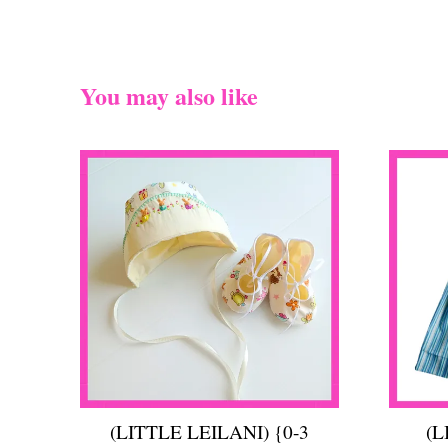
You may also like
(LITTLE LEILANI) {0-3
(L