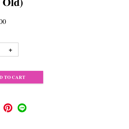
 Old)
00
+
D TO CART