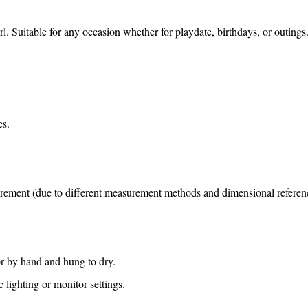
irl. Suitable for any occasion whether for playdate, birthdays, or outings
es.
surement (due to different measurement methods and dimensional reference
or by hand and hung to dry.
lighting or monitor settings.