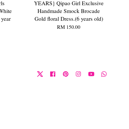
ls
YEARS} Qipao Girl Exclusive
White
Handmade Smock Brocade
 year
Gold floral Dress.(6 years old)
RM 150.00
Twitter
Facebook
Pinterest
Instagram
YouTube
Whatsapp