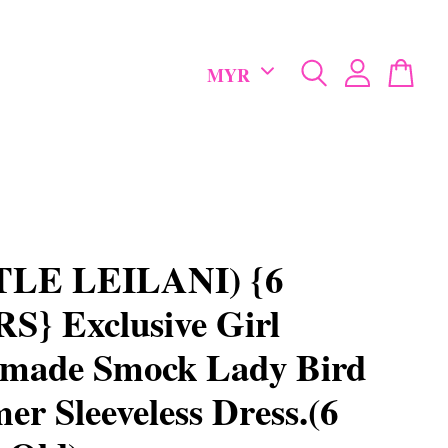
TLE LEILANI) {6
} Exclusive Girl
made Smock Lady Bird
r Sleeveless Dress.(6