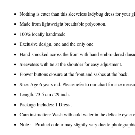
Nothing is cuter than this sleeveless ladybug dress for your g
Made from lightweight breathable polycotton.
100% locally handmade.
Exclusive design, one and the only one.
Hand-smocked across the front with hand-embroidered daisi
Sleeveless with tie at the shoulder for easy adjustment.
Flower buttons closure at the front and sashes at the back.
Size: Age 6 years old. Please refer to our chart for size mea
Length: 73.5 cm / 29 inch.
Package Includes: 1 Dress .
Care instruction: Wash with cold water in the delicate cycle 
Note : Product colour may slightly vary due to photographic 