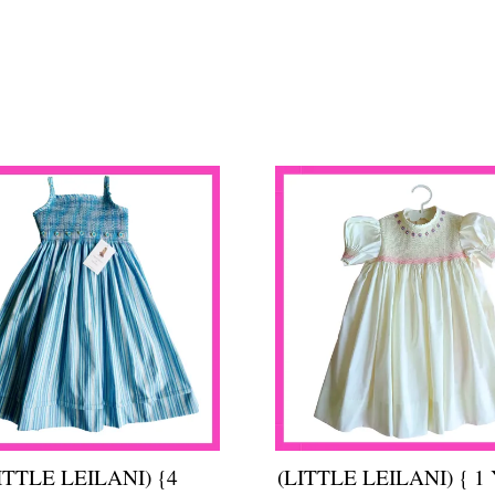
ITTLE LEILANI) {4
(LITTLE LEILANI) { 1