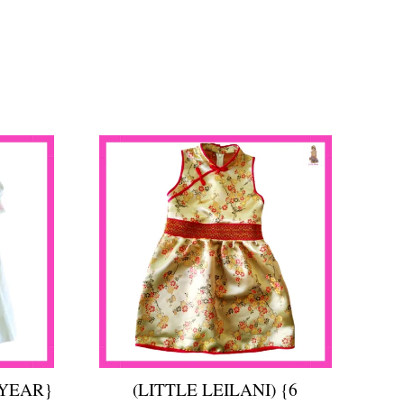
 YEAR}
(LITTLE LEILANI) {6